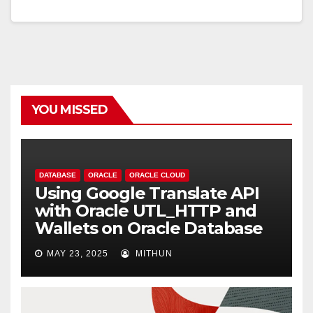
YOU MISSED
DATABASE
ORACLE
ORACLE CLOUD
Using Google Translate API
with Oracle UTL_HTTP and
Wallets on Oracle Database
MAY 23, 2025
MITHUN