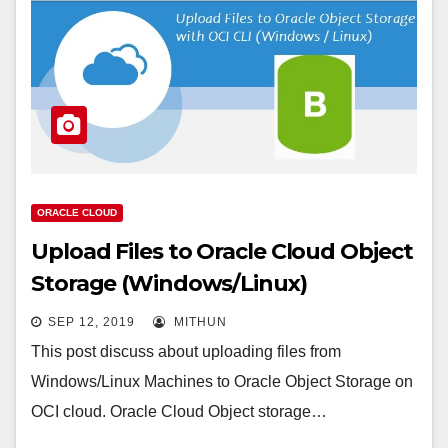
ORACLE CLOUD
Upload Files to Oracle Cloud Object
Storage (Windows/Linux)
SEP 12, 2019
MITHUN
This post discuss about uploading files from
Windows/Linux Machines to Oracle Object Storage on
OCI cloud. Oracle Cloud Object storage…