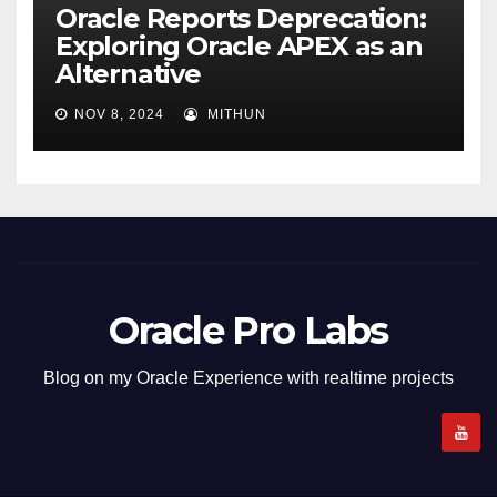
Oracle Reports Deprecation:
Exploring Oracle APEX as an
Alternative
NOV 8, 2024
MITHUN
Oracle Pro Labs
Blog on my Oracle Experience with realtime projects