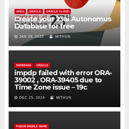
APEX
ORACLE
ORACLE CLOUD
Create your 23ai Autonomus
Database for free
JAN 29, 2025
MITHUN
DATABASE
ORACLE
impdp failed with error ORA-
39002 , ORA-39405 due to
Time Zone issue – 19c
DEC 25, 2024
MITHUN
FUSON MIDDLE WARE