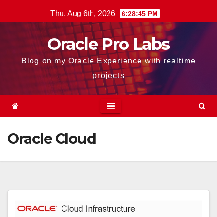
Skip
Thu. Aug 6th, 2026
6:28:45 PM
to
content
Oracle Pro Labs
Blog on my Oracle Experience with realtime
projects
Oracle Cloud